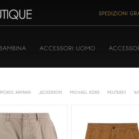
SPEDIZIONI GRA
BAMBINA
ACCESSORI UOMO
ACCESSO
MPORIO ARMANI
JECKERSON
MICHAEL KORS
PEUTEREY
W