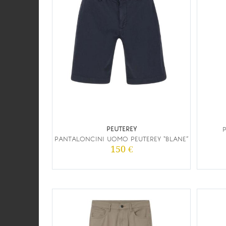
PEUTEREY
PANTALONCINI UOMO PEUTEREY “BLANE”
150 €