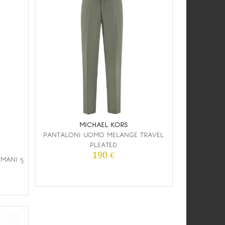
MICHAEL KORS
PANTALONI UOMO MELANGE TRAVEL
PLEATED
190 €
MANI 5