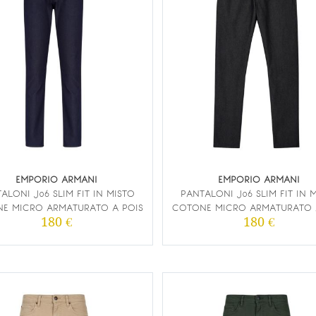
EMPORIO ARMANI
EMPORIO ARMANI
ALONI J06 SLIM FIT IN MISTO
PANTALONI J06 SLIM FIT IN 
E MICRO ARMATURATO A POIS
COTONE MICRO ARMATURATO 
180 €
180 €