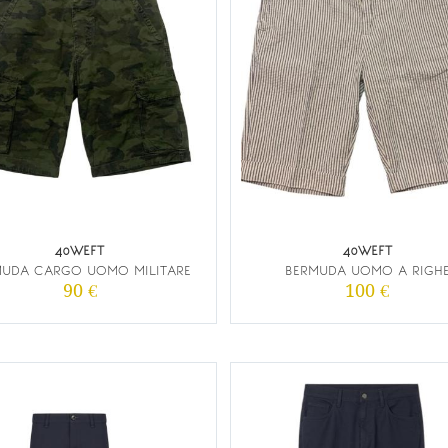
40WEFT
40WEFT
MUDA CARGO UOMO MILITARE
BERMUDA UOMO A RIGH
90 €
100 €