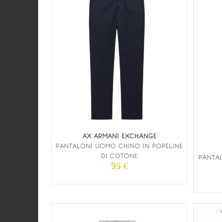
AX ARMANI EXCHANGE
PANTALONI UOMO CHINO IN POPELINE
DI COTONE
PANTA
95 €