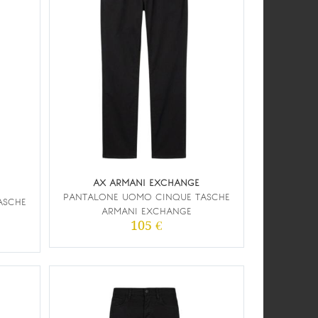
AX ARMANI EXCHANGE
PANTALONE UOMO CINQUE TASCHE
ASCHE
ARMANI EXCHANGE
105 €