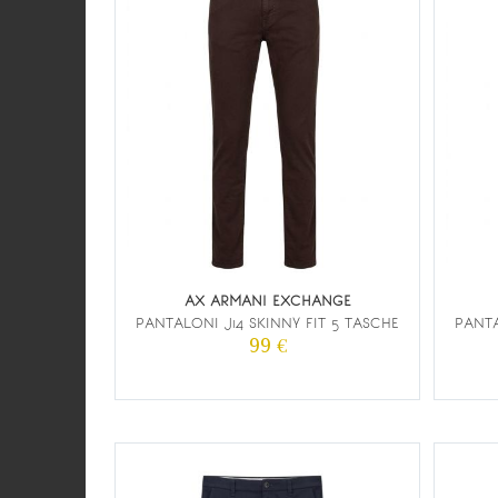
AX ARMANI EXCHANGE
PANTALONI J14 SKINNY FIT 5 TASCHE
PANTA
99 €