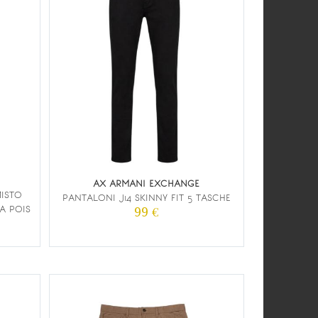
AX ARMANI EXCHANGE
MISTO
PANTALONI J14 SKINNY FIT 5 TASCHE
A POIS
99 €