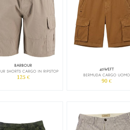
BARBOUR
40WEFT
UR SHORTS CARGO IN RIPSTOP
BERMUDA CARGO UOMO
125 €
90 €