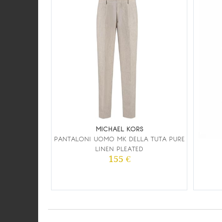
MICHAEL KORS
PANTALONI UOMO MK DELLA TUTA PURE
LINEN PLEATED
155 €