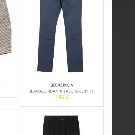
E
JECKERSON
JEANS-JORDAN 5 TASCHE-SLIM FIT
185 €