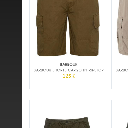
BARBOUR
BARBOUR SHORTS CARGO IN RIPSTOP
BARBO
125 €