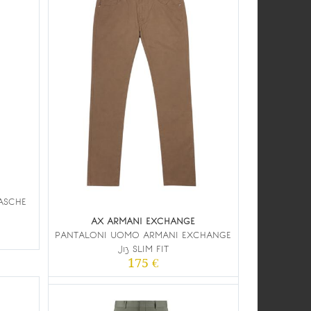
TASCHE
AX ARMANI EXCHANGE
PANTALONI UOMO ARMANI EXCHANGE
J13 SLIM FIT
175 €