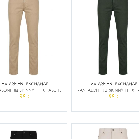
AX ARMANI EXCHANGE
AX ARMANI EXCHANGE
LONI J14 SKINNY FIT 5 TASCHE
PANTALONI J14 SKINNY FIT 5 
99 €
99 €