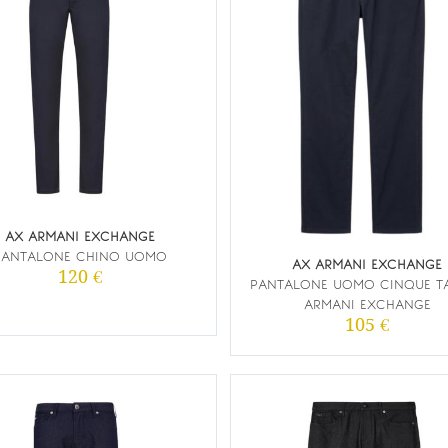
AX ARMANI EXCHANGE
PANTALONE CHINO UOMO
AX ARMANI EXCHANGE
120 €
PANTALONE UOMO CINQUE T
ARMANI EXCHANGE
105 €