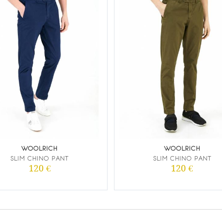
WOOLRICH
WOOLRICH
SLIM CHINO PANT
SLIM CHINO PANT
120 €
120 €