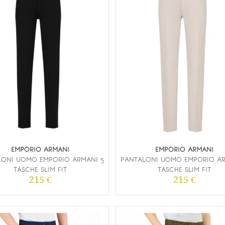
EMPORIO ARMANI
EMPORIO ARMANI
LONI UOMO EMPORIO ARMANI 5
PANTALONI UOMO EMPORIO AR
TASCHE SLIM FIT
TASCHE SLIM FIT
215 €
215 €