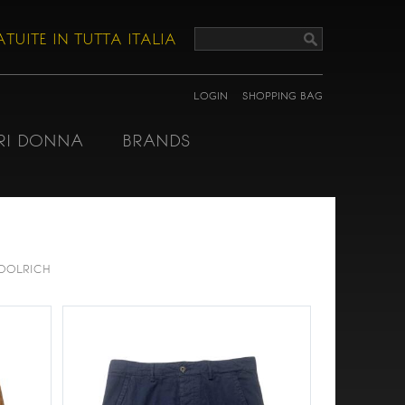
TUITE IN TUTTA ITALIA
LOGIN
SHOPPING BAG
RI DONNA
BRANDS
OOLRICH