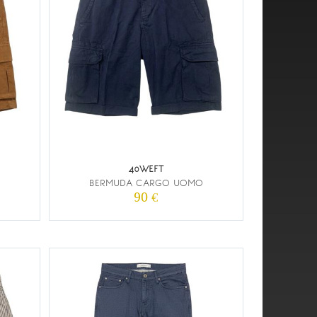
40WEFT
BERMUDA CARGO UOMO
90 €