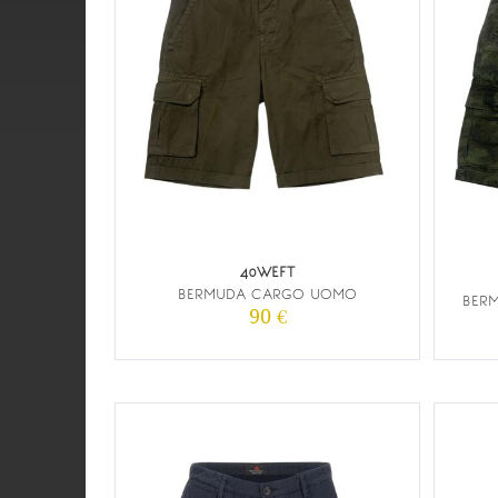
40WEFT
BERMUDA CARGO UOMO
BER
90 €