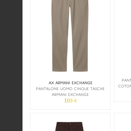
PANT
AX ARMANI EXCHANGE
COTON
PANTALONE UOMO CINQUE TASCHE
ARMANI EXCHANGE
105 €