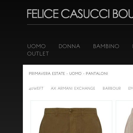
UOMO
DONNA
BAMBINO
OUTLET
PRIMAVERA ESTATE - UOMO - PANTALONI
40WEFT
AX ARMANI EXCHANGE
BARBOUR
E